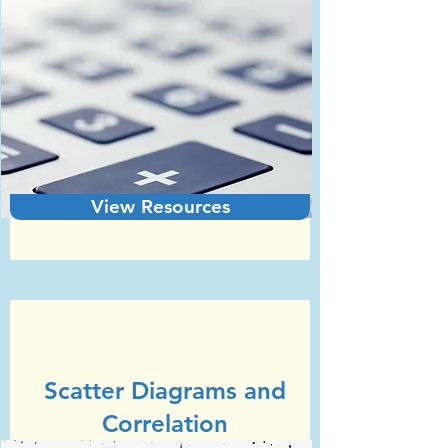
View Resources
Unit 4
GCSE Statistics (Edexcel)
Scatter Diagrams and
Correlation