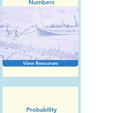
Numbers​
View Resources
Unit 8
GCSE Statistics (Edexcel)
Probability