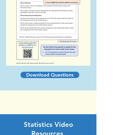
Download Questions
Statistics Video
Resources