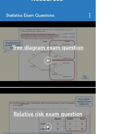
Statistics Exam Questions
Tree diagram exam question
Relative risk exam question