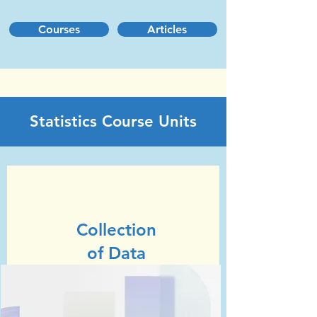
Courses
Articles
Statistics Course Units
Unit 1
GCSE Statistics (Edexcel)
Collection
of Data