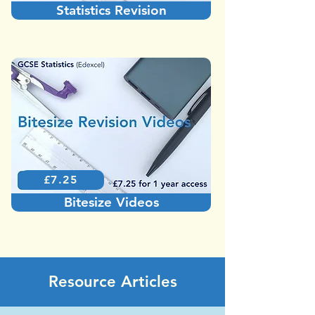
Statistics Revision
£7.25
Bitesize Videos
Resource Articles