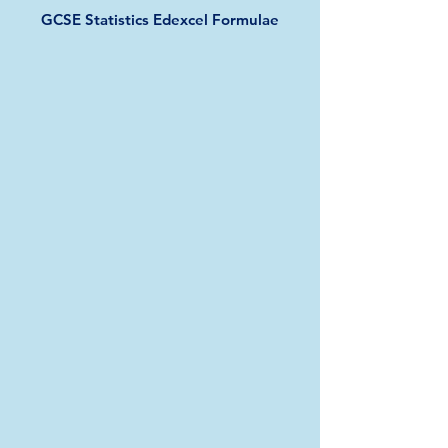
GCSE Statistics Edexcel Formulae