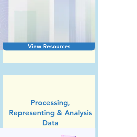
View Resources
Unit 2
GCSE Statistics (Edexcel)
Processing,
Representing & Analysis
Data