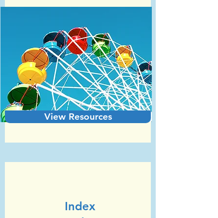
View Resources
Unit 7
GCSE Statistics (Edexcel)
Index