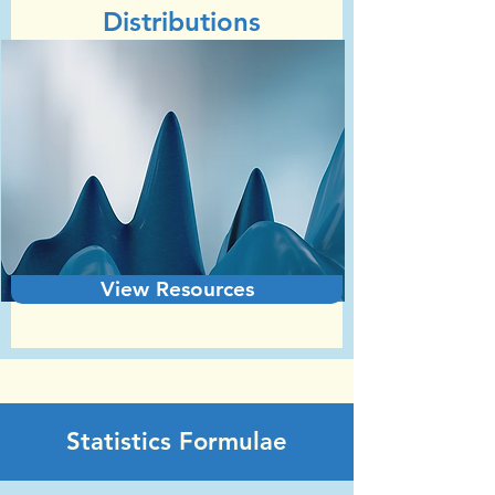
Distributions
View Resources
Statistics Formulae