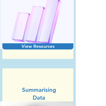
View Resources
Unit 3
GCSE Statistics (Edexcel)
Summarising
Data