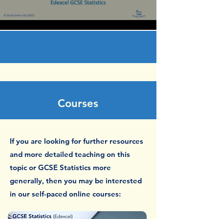
Load More
Courses
If you are looking for further resources
and more detailed teaching on this
topic or GCSE Statistics more
generally, then you may be interested
in our self-paced online courses: