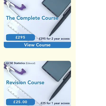
£295
View Course
£25.00