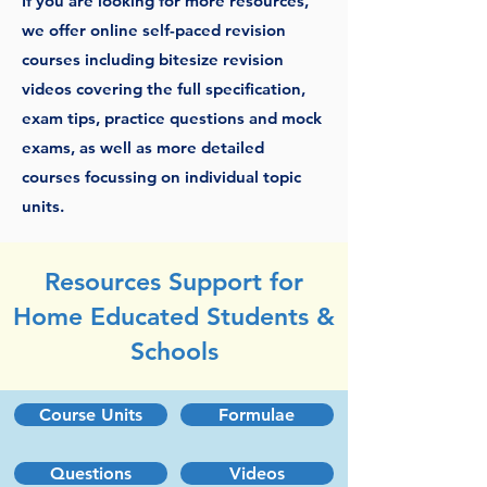
If you are looking for more resources,
we offer online self-paced revision
courses including bitesize revision
videos covering the full specification,
exam tips, practice questions and mock
exams, as well as more detailed
courses focussing on individual topic
units.
Resources Support for
Home Educated Students &
Schools
Course Units
Formulae
Questions
Videos