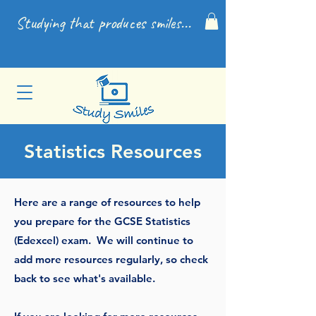
Studying that produces smiles...
Statistics Resources
Here are a range of resources to help
you prepare for the GCSE Statistics
(Edexcel) exam.
We will continue to
add more resources regularly, so check
back to see what's available.