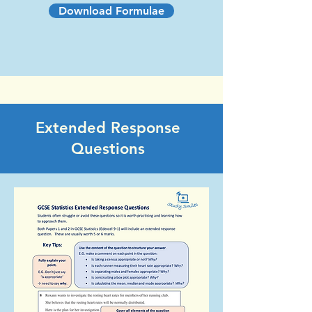
Download Formulae
Extended Response
Questions