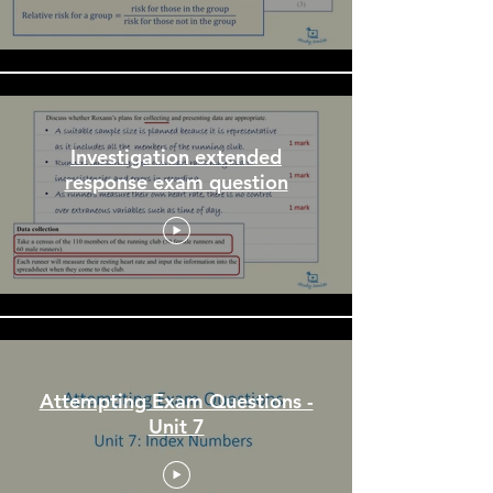
Investigation extended
response exam question
Attempting Exam Questions -
Unit 7