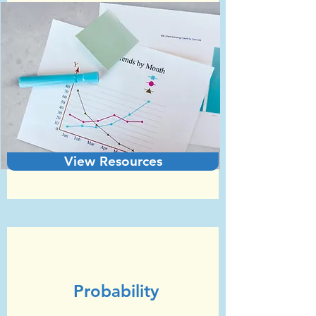
View Resources
Unit 6
GCSE Statistics (Edexcel)
Probability