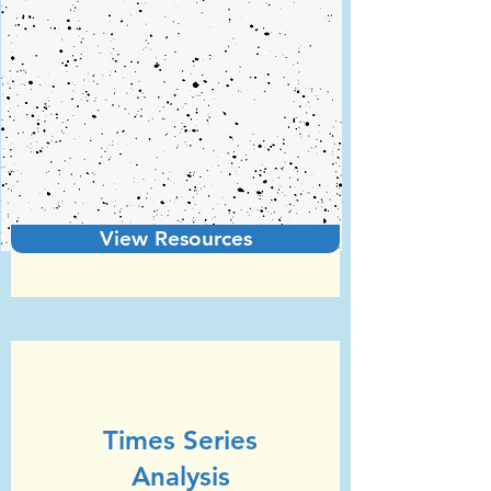
View Resources
Unit 5
GCSE Statistics (Edexcel)
Times Series
Analysis