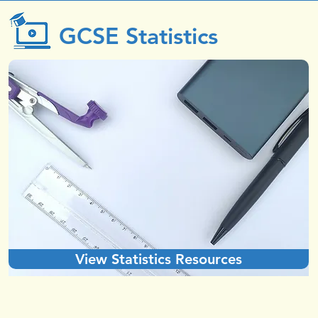
GCSE Statistics
View Statistics Resources