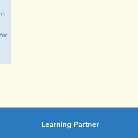
Learning Partner