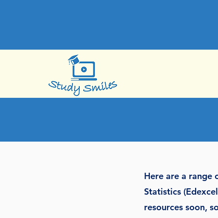
Here are a range o
Statistics (Edexc
resources soon, so