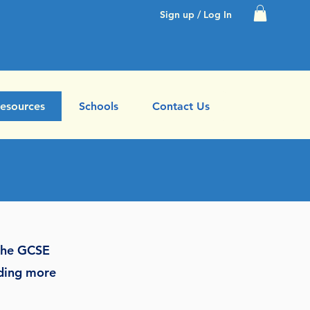
Sign up / Log In
esources
Schools
Contact Us
 the GCSE
dding more