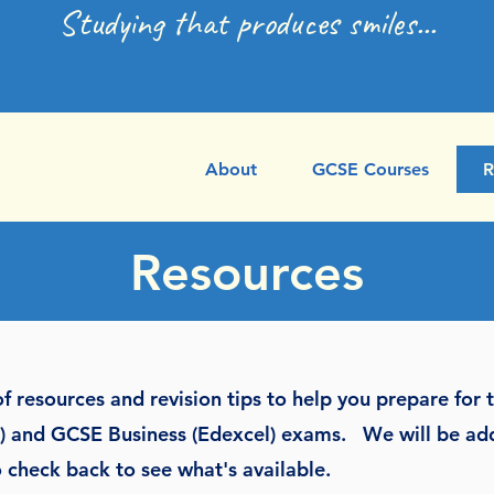
Studying that produces smiles...
About
GCSE Courses
R
Resources
f resources and revision tips to help you prepare for
el) and GCSE Business (Edexcel) exams. We will be a
 check back to see what's available.