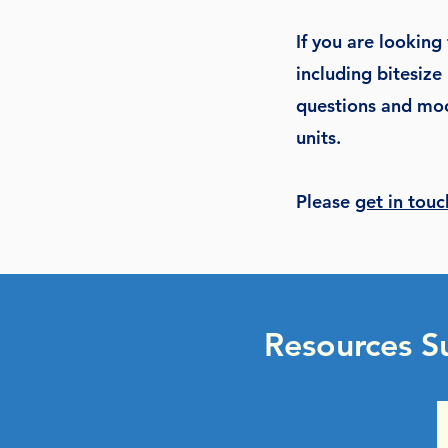
If you are looking
including bitesize 
questions and moc
units.
Please
get in touc
Resources S