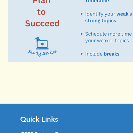
Quick Links