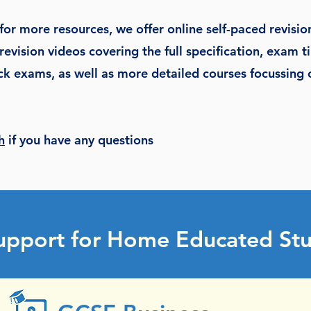
 for more resources, we offer online self-paced revisio
revision videos covering the full specification, exam ti
k exams, as well as more detailed courses focussing o
h
if you have any questions
upport for Home Educated Stu