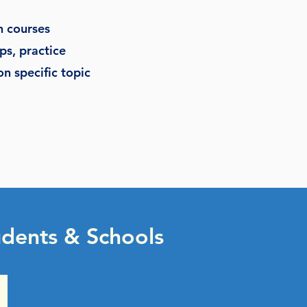
n courses
ps, practice
n specific topic
dents & Schools