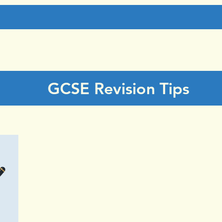
GCSE Revision Tips