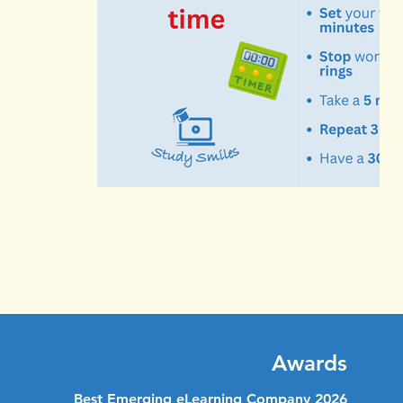
Awards
Best Emerging eLearning Company 2026