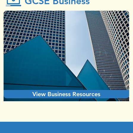
GCSE Business
View Business Resources