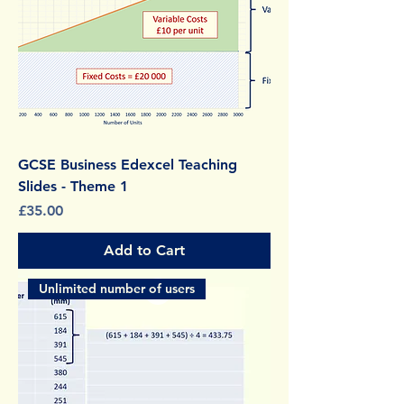
GCSE Business Edexcel Teaching
Slides - Theme 1
Price
£35.00
Add to Cart
Unlimited number of users