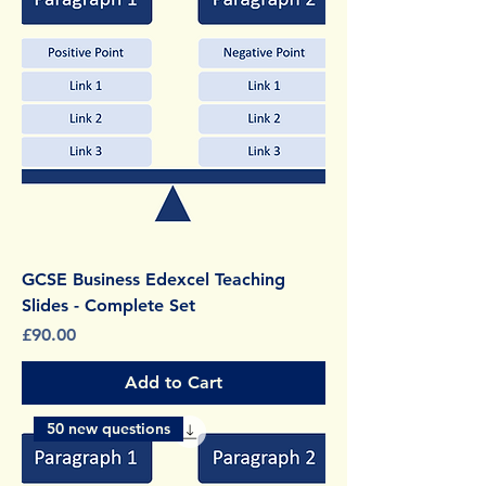
GCSE Business Edexcel Teaching
Slides - Complete Set
Price
£90.00
Add to Cart
50 new questions