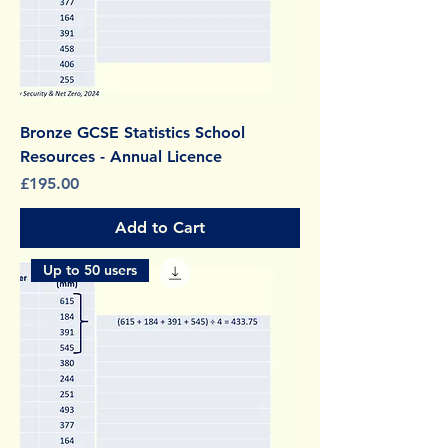
Bronze GCSE Statistics School
Resources - Annual Licence
Price
£195.00
Add to Cart
Up to 50 users