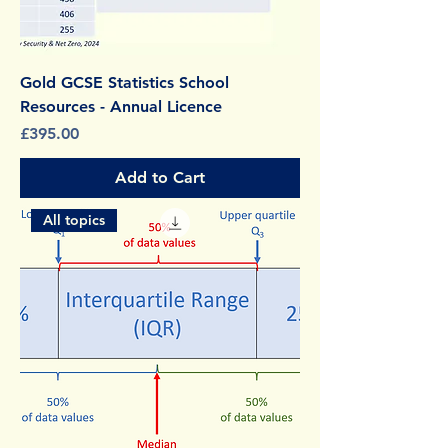
Gold GCSE Statistics School
Resources - Annual Licence
Price
£395.00
Add to Cart
All topics