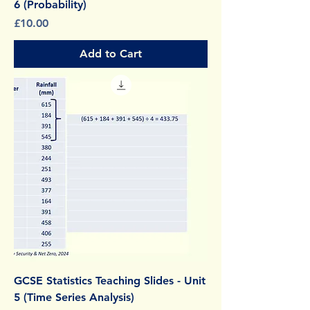
6 (Probability)
Price
£10.00
Add to Cart
GCSE Statistics Teaching Slides - Unit
5 (Time Series Analysis)