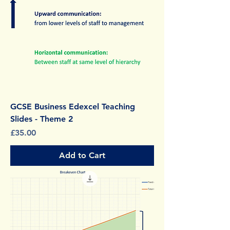
GCSE Business Edexcel Teaching
Slides - Theme 2
Price
£35.00
Add to Cart