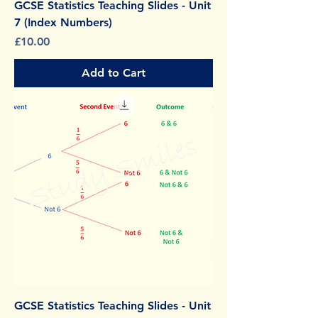
GCSE Statistics Teaching Slides - Unit
7 (Index Numbers)
Price
£10.00
Add to Cart
GCSE Statistics Teaching Slides - Unit