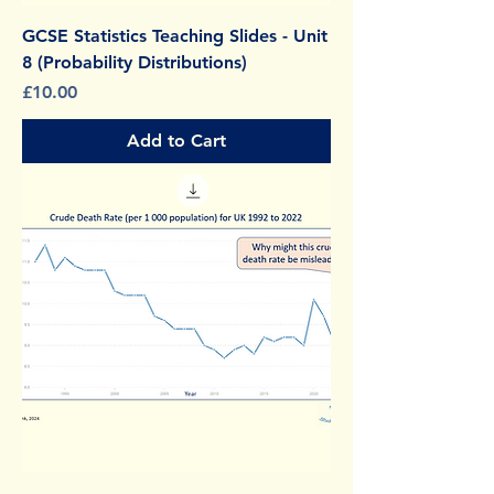
GCSE Statistics Teaching Slides - Unit
8 (Probability Distributions)
Price
£10.00
Add to Cart