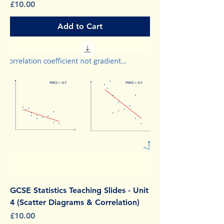
Price
£10.00
Add to Cart
GCSE Statistics Teaching Slides - Unit
4 (Scatter Diagrams & Correlation)
Price
£10.00