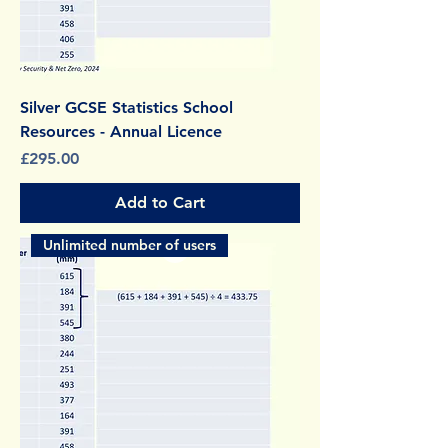
Silver GCSE Statistics School
Resources - Annual Licence
Price
£295.00
Add to Cart
Unlimited number of users