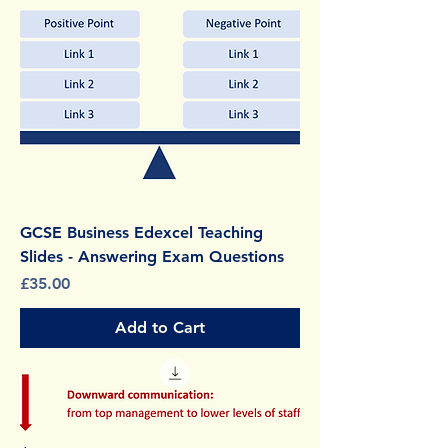
GCSE Business Edexcel Teaching
Slides - Answering Exam Questions
Price
£35.00
Add to Cart