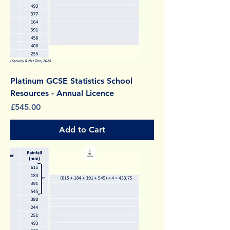
Platinum GCSE Statistics School
Resources - Annual Licence
Price
£545.00
Add to Cart