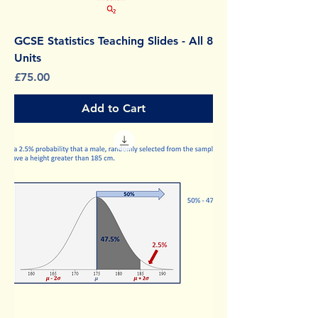
GCSE Statistics Teaching Slides - All 8
Units
Price
£75.00
Add to Cart