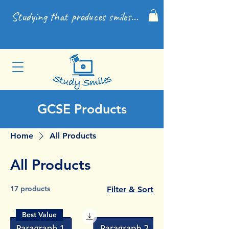
Studying that produces smiles...
GCSE Products
Home
All Products
All Products
17 products
Filter & Sort
Best Value