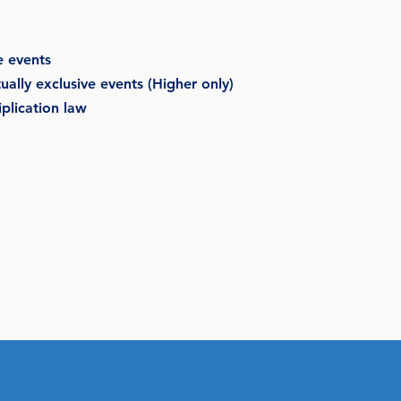
e events
ally exclusive events (Higher only)
plication law