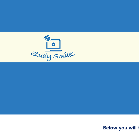
Below you will 