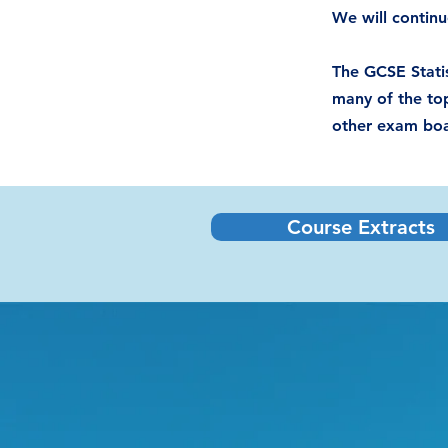
We will continu
The GCSE Statis
many of the top
other exam boar
Course Extracts