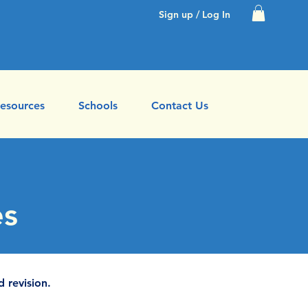
Sign up / Log In
esources
Schools
Contact Us
es
d revision.