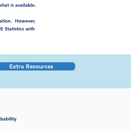
hat is available.
ication. However,
E Statistics with
Extra Resources
bability