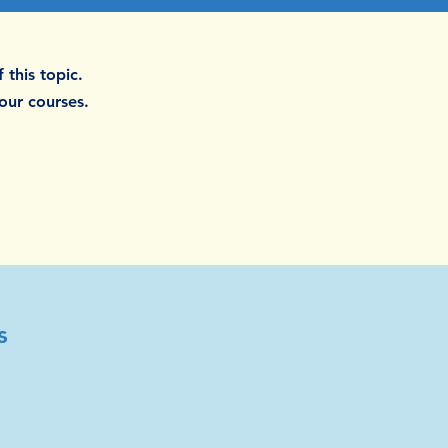
 this topic.
 our courses.
s