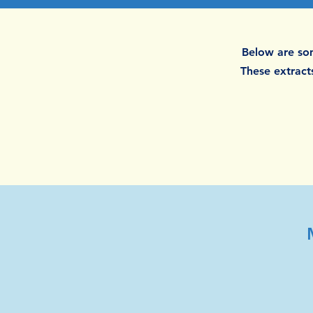
Below are som
These extracts