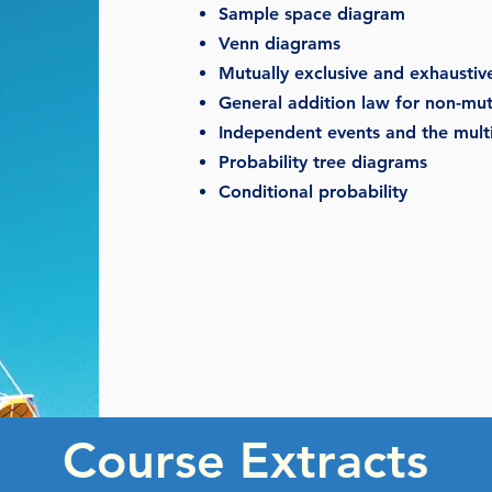
Sample space diagram
Venn diagrams
Mutually exclusive and exhaustiv
General addition law for non-mutu
Independent events and the multi
Probability tree diagrams
Conditional probability
Course Extracts