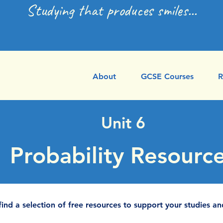
Studying that produces smiles...
About
GCSE Courses
R
Unit 6
Probability Resourc
find a selection of free resources to support your studies an