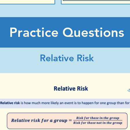
Practice Questions
Relative Risk