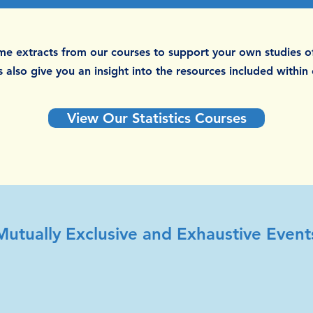
e extracts from our courses to support your own studies of
 also give you an insight into the resources included within
View Our Statistics Courses
Mutually Exclusive and Exhaustive Event