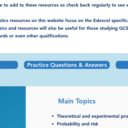
e to add to these resources so check back regularly to see w
tics resources on this website focus on the Edexcel specif
ics and resources will also be useful for those studying GCS
ds or even other qualifications.​
Practice Questions & Answers
Main Topics
Theoretical and experimental pro
Probability and risk