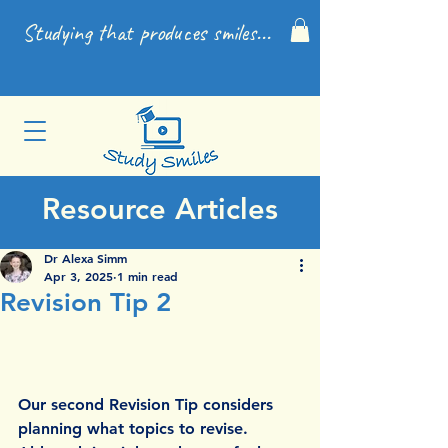
Studying that produces smiles...
Resource Articles
Dr Alexa Simm
Apr 3, 2025
1 min read
Revision Tip 2
Our second Revision Tip considers 
planning what topics to revise. 