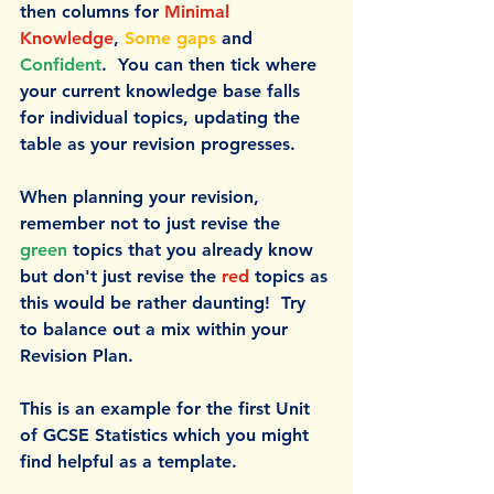
then columns for 
Minimal 
Knowledge
, 
Some gaps
 and 
Confident
.  You can then tick where 
your current knowledge base falls 
for individual topics, updating the 
table as your revision progresses. 
When planning your revision, 
remember not to just revise the 
green 
topics that you already know 
but don't just revise the 
red 
topics as 
this would be rather daunting!  Try 
to balance out a mix within your 
Revision Plan.
This is an example for the first Unit 
of GCSE Statistics which you might 
find helpful as a template.