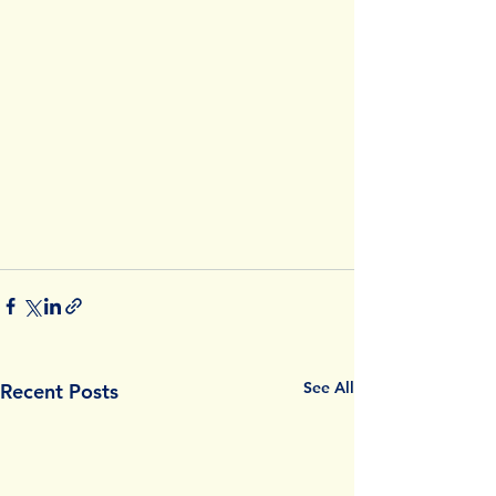
See All
Recent Posts