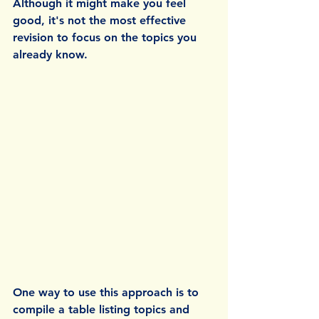
Although it might make you feel 
good, it's not the most effective 
revision to focus on the topics you 
already know.
One way to use this approach is to 
compile a table listing topics and 