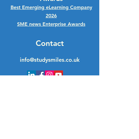
Best Emerging eLearning Company
2026
SME news Enterprise Awards
Contact
info@studysmiles.co.uk
Quick Links
GCSE Business Courses
GCSE Statistics Courses