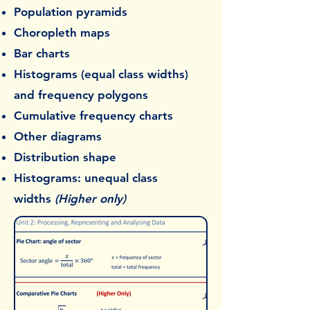
Population pyramids
Choropleth maps
Bar charts
Histograms (equal class widths)
and frequency polygons
Cumulative frequency charts
Other diagrams
Distribution shape
Histograms: unequal class
widths
(Higher only)