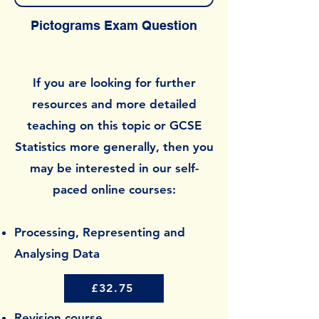
Pictograms Exam Question
If you are looking for further
resources and more detailed
teaching on this topic or GCSE
Statistics more generally, then you
may be interested in our self-
paced online courses:
Processing, Representing and
Analysing Data
£32.75
Revision course