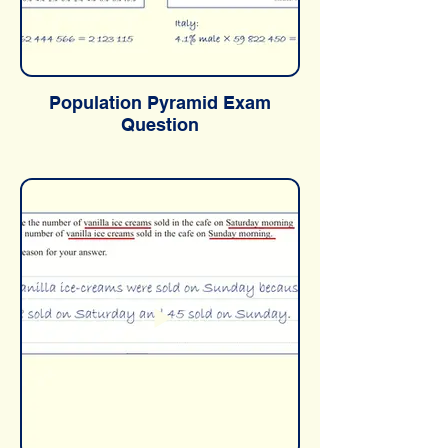
Population Pyramid Exam
Question