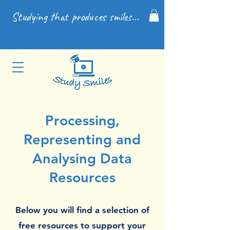
Studying that produces smiles...
Processing,
Representing and
Analysing Data
Resources
Below you will find a selection of
free resources to support your