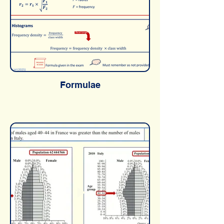
Formulae