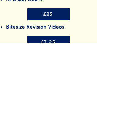
£25
Bitesize Revision Videos
£7.25
Awards
Best Emerging eLearning Company
2026
SME news Enterprise Awards
Contact
info@studysmiles.co.uk