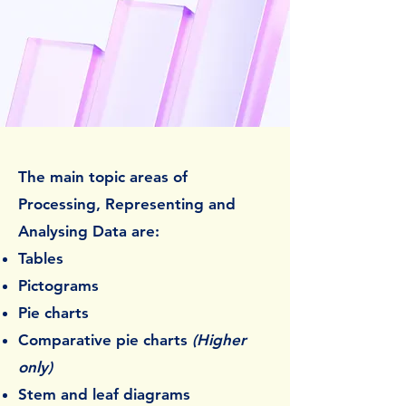
The main topic areas of
Processing, Representing and
Analysing Data are:
Tables
Pictograms
Pie charts
Comparative pie charts
(Higher
only)
Stem and leaf diagrams