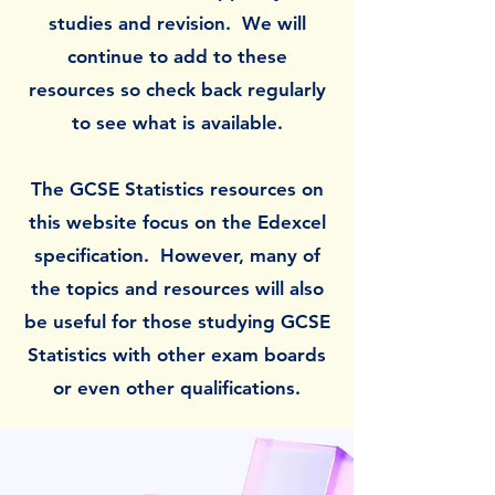
studies and revision.
We will
continue to add to these
resources so check back regularly
to see what is available.
The GCSE Statistics resources on
this website focus on the Edexcel
specification. However, many of
the topics and resources will also
be useful for those studying GCSE
Statistics with other exam boards
or even other qualifications.​